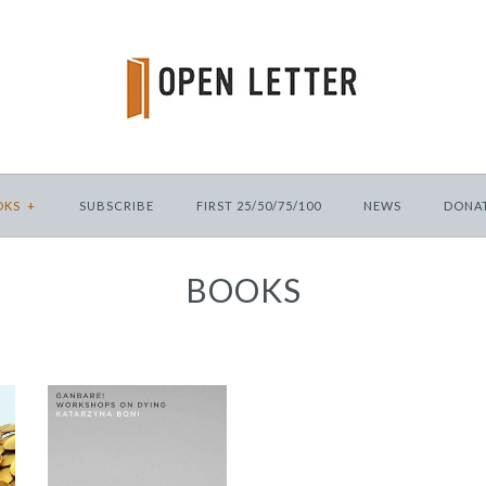
OKS
+
SUBSCRIBE
FIRST 25/50/75/100
NEWS
DONA
BOOKS
Ganbare!