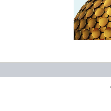
Auroville: A City of
Dreams
-
$12.95
from