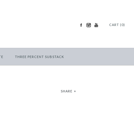
CART (0)
TE
THREE PERCENT SUBSTACK
SHARE
+