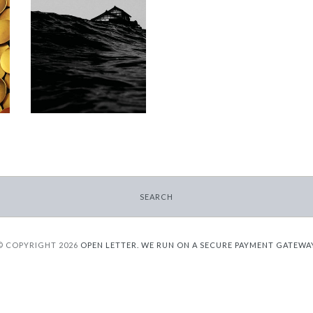
Workshops on
Dying
-
$9.95
from
SEARCH
© COPYRIGHT 2026
OPEN LETTER.
WE RUN ON A SECURE PAYMENT GATEWA