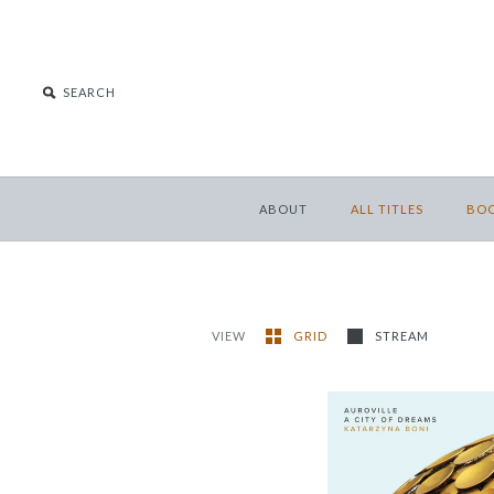
ABOUT
ALL TITLES
BO
VIEW
GRID
STREAM