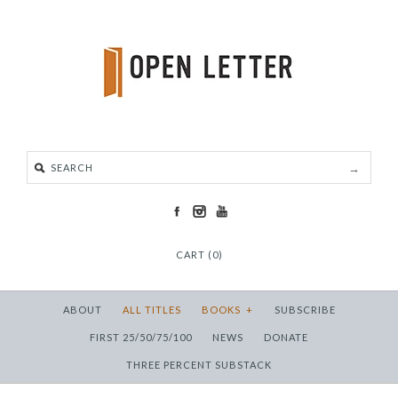
CART (0)
ABOUT
ALL TITLES
BOOKS
+
SUBSCRIBE
FIRST 25/50/75/100
NEWS
DONATE
THREE PERCENT SUBSTACK