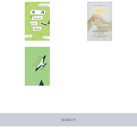
the easiness and the
The Endless Summer
loneliness
-
-
$9.99
from
$9.99
from
When We Leave Each
Other
-
$14.95
SEARCH