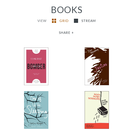
BOOKS
VIEW
GRID
STREAM
SHARE
+
If I Were a Suicide
Justine
Bomber
-
-
$9.99
from
$11.95
from
One of Us Is Sleeping
Rock, Paper, Scissors
-
-
$9.99
$9.99
from
from