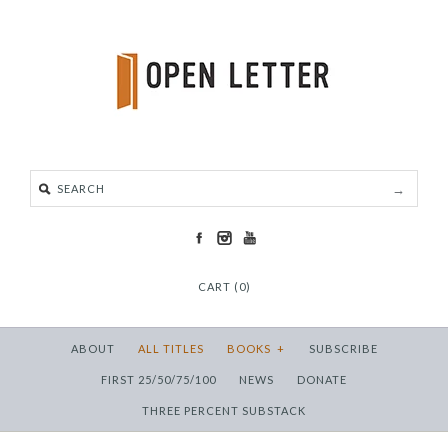
CART (0)
ABOUT
ALL TITLES
BOOKS
+
SUBSCRIBE
FIRST 25/50/75/100
NEWS
DONATE
THREE PERCENT SUBSTACK