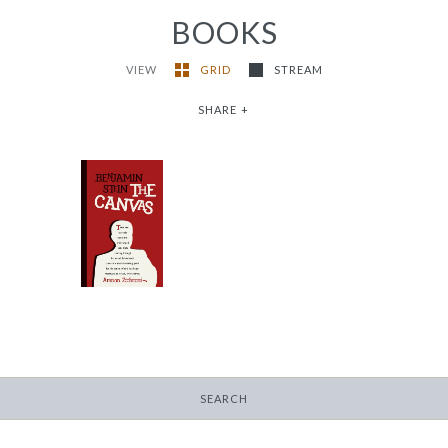
BOOKS
VIEW
GRID
STREAM
SHARE
+
The Canvas
-
$16.95
SEARCH