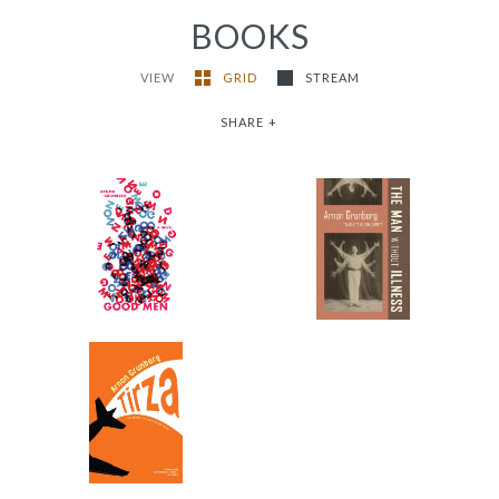
BOOKS
VIEW
GRID
STREAM
SHARE
+
The Man Without
Good Men
Illness
-
-
$12.95
from
$9.95
from
Tirza
-
$16.95