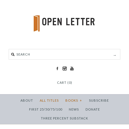
CART (0)
ABOUT
ALL TITLES
BOOKS
+
SUBSCRIBE
FIRST 25/50/75/100
NEWS
DONATE
THREE PERCENT SUBSTACK