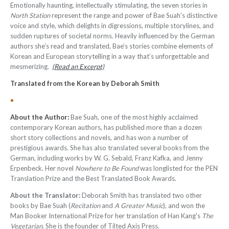
Emotionally haunting, intellectually stimulating, the seven stories in
North Station
represent the range and power of Bae Suah’s distinctive
voice and style, which delights in digressions, multiple storylines, and
sudden ruptures of societal norms. Heavily influenced by the German
authors she’s read and translated, Bae’s stories combine elements of
Korean and European storytelling in a way that’s unforgettable and
mesmerizing.
(Read an Excerpt)
Translated from the Korean by Deborah Smith
•
About the Author:
Bae Suah, one of the most highly acclaimed
contemporary Korean authors, has published more than a dozen
short story collections and novels, and has won a number of
prestigious awards. She has also translated several books from the
German, including works by W. G. Sebald, Franz Kafka, and Jenny
Erpenbeck. Her novel
Nowhere to Be Found
was longlisted for the PEN
Translation Prize and the Best Translated Book Awards.
About the Translator:
Deborah Smith has translated two other
books by Bae Suah (
Recitation
and
A Greater Music
), and won the
Man Booker International Prize for her translation of Han Kang's
The
Vegetarian
. She is the founder of Tilted Axis Press
.