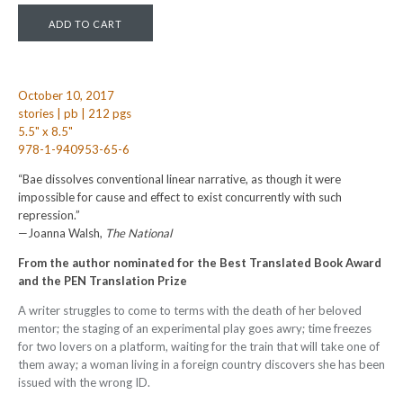
October 10, 2017
stories | pb | 212 pgs
5.5" x 8.5"
978-1-940953-65-6
“Bae dissolves conventional linear narrative, as though it were
impossible for cause and effect to exist concurrently with such
repression.”
—Joanna Walsh,
The National
From the author nominated for the Best Translated Book Award
and the PEN Translation Prize
A writer struggles to come to terms with the death of her beloved
mentor; the staging of an experimental play goes awry; time freezes
for two lovers on a platform, waiting for the train that will take one of
them away; a woman living in a foreign country discovers she has been
issued with the wrong ID.