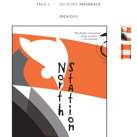
TAGS
+
SEE MORE:
PAPERBACK
PREVIOUS