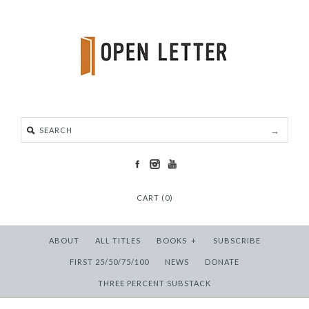
CART (0)
ABOUT
ALL TITLES
BOOKS
+
SUBSCRIBE
FIRST 25/50/75/100
NEWS
DONATE
THREE PERCENT SUBSTACK