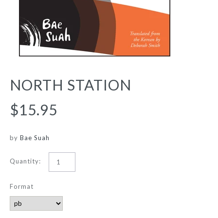
NORTH STATION
$15.95
by
Bae Suah
Quantity:
Format