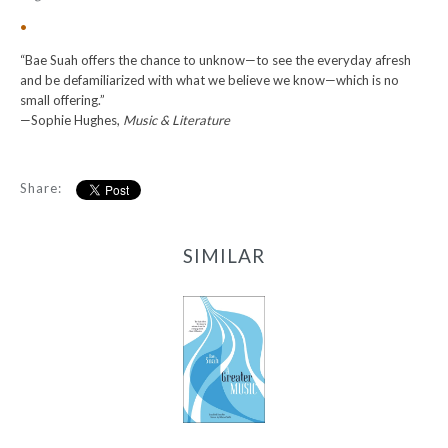
•
“Bae Suah offers the chance to unknow—to see the everyday afresh
and be defamiliarized with what we believe we know—which is no
small offering.”
—Sophie Hughes,
Music & Literature
Share:
SIMILAR
A Greater Music
-
$9.99
from