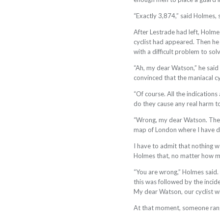
“Exactly 3,874,” said Holmes, s
After Lestrade had left, Holm
cyclist had
appeared. Then he 
with a difficult problem to sol
“Ah, my dear Watson,” he said a
convinced that the maniacal cyc
“Of course. All the indication
do they cause any real harm to
“Wrong, my dear Watson. The bi
map of London where I have d
I have to admit that nothing w
Holmes that, no matter how much
“You are wrong,” Holmes said. “
this was followed by the incide
My dear Watson, our cyclist w
At that moment, someone rang 