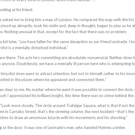
miling at his friend.
es asked me to bring him a map of London. He compared the map with the list 
stood up abruptly, took his violin and, deep in thought, began to play as he
ve. Nothing unusual in that, except for the fact that there was no problem.
 bit later, “you have fallen for the same deception as our friend Lestrade. I k
list is a mentally disturbed individual.”
s are there. The acts he’s committing are absolutely nonsensical. Neither does 
 anyone. Doubtlessly, we have a mentally ill person here who is attempting to 
cyclist does want to attract attention, but not to himself, rather to his mov
otted in the places where he appeared and connected them.”
as clear to me. No matter where he went it was possible to connect the dots. 
 I appreciated his brilliant insight, this time there was no crime behind the a
Look more closely. The circle around Trafalgar Square, what is that if not the f
nt in Carnaby Street, that’s the streeing column; the next incident—that’s the 
ishes to draw an enormous bicycle with his movements and his shooting.”
at the door. It was one of Lestrade’s men, who handed Holmes a letter.