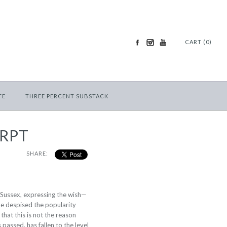
CART (0)
TE
THREE PERCENT SUBSTACK
ERPT
SHARE:
is Sussex, expressing the wish—
he despised the popularity
 that this is not the reason
passed, has fallen to the level