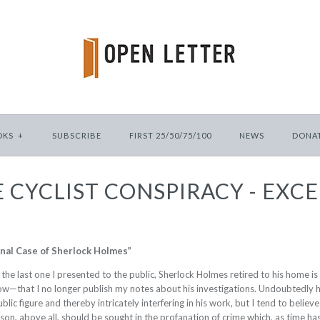
OKS
+
SUBSCRIBE
FIRST 25/50/75/100
NEWS
DONA
 CYCLIST CONSPIRACY - EXC
inal Case of Sherlock Holmes”
r, the last one I presented to the public, Sherlock Holmes retired to his home 
now—that I no longer publish my notes about his investigations. Undoubtedly 
lic figure and thereby intricately interfering in his work, but I tend to believe
on, above all, should be sought in the profanation of crime which, as time has 