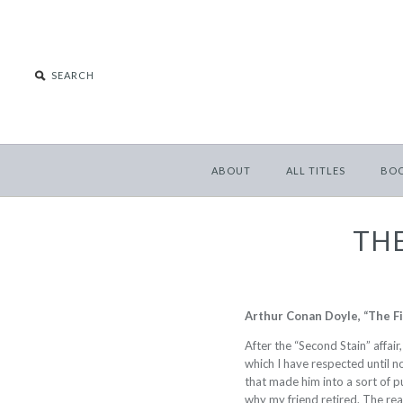
ABOUT
ALL TITLES
BO
THE
Arthur Conan Doyle, “The F
After the “Second Stain” affai
which I have respected until 
that made him into a sort of pub
why my friend retired. The reas