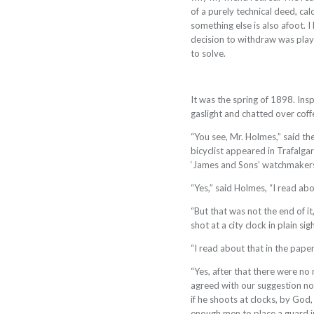
of a purely technical deed, c
something else is also afoot. I
decision to withdraw was play
to solve.
It was the spring of 1898. Ins
gaslight and chatted over coff
“You see, Mr. Holmes,” said th
bicyclist appeared in Trafalg
‘James and Sons’ watchmakers, 
“Yes,” said Holmes, “I read abou
“But that was not the end of i
shot at a city clock in plain sigh
“I read about that in the paper
“Yes, after that there were no 
agreed with our suggestion not
if he shoots at clocks, by God
enough men to place a guard in