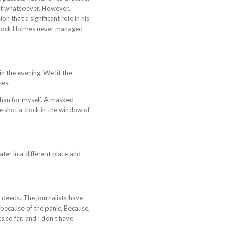
ent whatsoever. However,
 that a significant role in his
erlock Holmes never managed
n the evening. We lit the
ses.
 than for myself. A masked
 shot a clock in the window of
ter in a different place and
y deeds. The journalists have
 because of the panic. Because,
s so far, and I don’t have