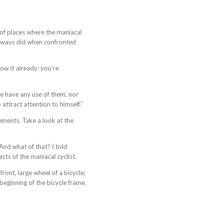
of places where the maniacal
 always did when confronted
now it already: you’re
he have any use of them, nor
attract attention to himself.”
ements. Take a look at the
And what of that? I told
cts of the maniacal cyclist.
ront, large wheel of a bicycle;
beginning of the bicycle frame.