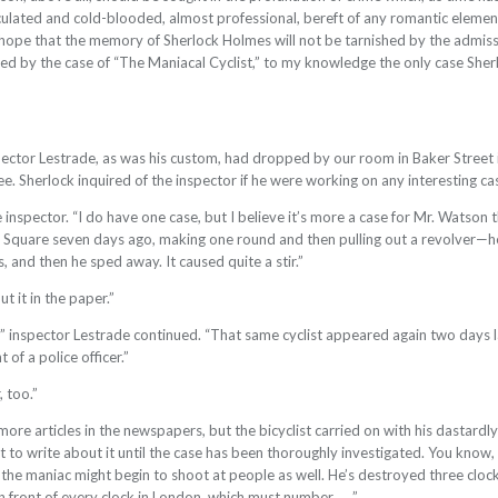
alculated and cold-blooded, almost professional, bereft of any romantic elem
 hope that the memory of Sherlock Holmes will not be tarnished by the admission
ed by the case of “The Maniacal Cyclist,” to my knowledge the only case Sh
pector Lestrade, as was his custom, had dropped by our room in Baker Street i
ee. Sherlock inquired of the inspector if he were working on any interesting ca
e inspector. “I do have one case, but I believe it’s more a case for Mr. Watson
ar Square seven days ago, making one round and then pulling out a revolver—he
and then he sped away. It caused quite a stir.”
t it in the paper.”
t,” inspector Lestrade continued. “That same cyclist appeared again two days la
t of a police officer.”
, too.”
more articles in the newspapers, but the bicyclist carried on with his dastardl
 to write about it until the case has been thoroughly investigated. You know,
, the maniac might begin to shoot at people as well. He’s destroyed three clock
 front of every clock in London, which must number . . .”