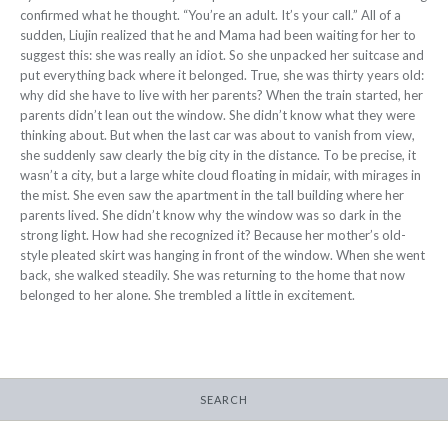
confirmed what he thought. “You’re an adult. It’s your call.” All of a
sudden, Liujin realized that he and Mama had been waiting for her to
suggest this: she was really an idiot. So she unpacked her suitcase and
put everything back where it belonged. True, she was thirty years old:
why did she have to live with her parents? When the train started, her
parents didn’t lean out the window. She didn’t know what they were
thinking about. But when the last car was about to vanish from view,
she suddenly saw clearly the big city in the distance. To be precise, it
wasn’t a city, but a large white cloud floating in midair, with mirages in
the mist. She even saw the apartment in the tall building where her
parents lived. She didn’t know why the window was so dark in the
strong light. How had she recognized it? Because her mother’s old-
style pleated skirt was hanging in front of the window. When she went
back, she
walked steadily. She was returning to the
home that now
belonged to her alone. She trembled a little in excitement.
SEARCH