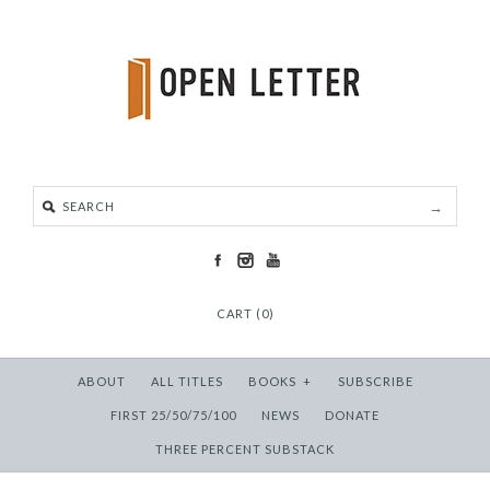
CART (0)
ABOUT
ALL TITLES
BOOKS
+
SUBSCRIBE
FIRST 25/50/75/100
NEWS
DONATE
THREE PERCENT SUBSTACK