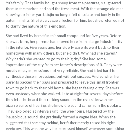
Yu’s family. That family
bought sheep from the pastures, slaughtered
them in the market, and sold the fresh meat. With the strange old man
showing up in her yard, Liujin no longer felt desolate and lonely in the
autumn nights. She felt a vague affection for him, but she preferred not
to clarify the nature of this emotion.
She had lived by herself in this small compound for five years. Before
she was born, her parents had moved here from a large industrial city
in the interior. Five
years ago, her elderly parents went back to their
hometown with many others, but she didn’t. Why had she stayed?
Why hadn’t she wanted to go to the big city? She had some
impressions of the city from her father’s
descriptions of it. They were
mostly misty
impressions, not very reliable. She had tried
hard to
synthesize these impressions, but
without success. And so when her
parents packed their bags and prepared to leave this small frontier
town to go back to their
old home, she began feeling dizzy. She
was
even unsteady when she walked. Late at night for several days before
they left, she heard the cracking sound on the riverside: with her
bizarre sense of hearing, she knew
the sound came from the poplars.
They exploded at intervals until the wee hours. Flustered by the
inauspicious sound, she
gradually formed a vague idea. When she
suggested that she stay behind, her father merely raised his right
eyebrow. This was the way he expressed himself whenever something