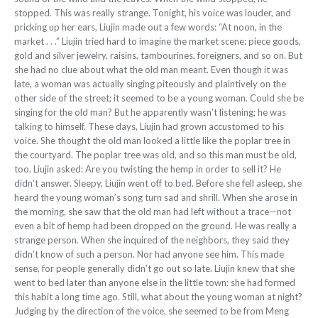
stopped. This was
really strange. Tonight, his voice was louder, and
pricking up her ears, Liujin made out a few words: “At noon, in the
market . . .” Liujin tried hard to imagine the market scene: piece goods,
gold and silver jewelry, rai
sins, tambourines, foreigners, and so
on. But
she had no clue about what the old man meant. Even though it was
late, a woman was actually singing piteously and plaintively on the
other side of the street; it seemed to be a young woman. Could she be
singing for the old man? But he apparently wasn’t listening; he was
talking to himself. These days, Liujin had grown accustomed to his
voice. She thought the old man looked a little like the poplar tree in
the courtyard. The poplar tree was old, and so this man must be old,
too. Liujin asked: Are you twisting the hemp in order to sell it? He
didn’t answer. Sleepy, Liujin went off to bed. Before she fell asleep, she
heard the young woman’s song turn sad and shrill. When she arose in
the morning, she saw that the old man had left without a trace—not
even a bit of hemp had been dropped on the ground. He was really a
strange person. When she inquired of the neighbors, they said they
didn’t know of such
a person. Nor had anyone see him. This
made
sense, for people generally didn’t go out so late. Liujin knew that she
went to bed later than anyone else in the little town: she had formed
this habit a long time ago. Still, what about the young woman at night?
Judging by the direction of the voice, she seemed
to be from Meng