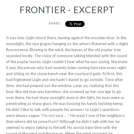
FRONTIER - EXCERPT
SHARE:
I
t was late. Liujin stood there, leaning against
the wooden door. In the
moonlight, the ripe grapes hanging on the arbors flickered with a slight
fluorescence. Blowing in the wind, the leaves of the old poplar tree
sounded lovely. The voice of someone talking blended with the sound
of the poplar leaves. Liujin couldn’t hear what he was saying. She knew
it was the person who had recently been coming here late every night
and sitting on the stone bench near the courtyard gate. At first, this
had frightened Liujin and she hadn’t dared to go outside. Time after
time, she had peeped out the window. Later on, realizing that this
bear-like old man was harmless, she screwed up her courage to go
over there. He had sharp eyesight: even in dim light, his eyes were as
penetrating as sharp glass. He was busying his hands twisting hemp.
He didn’t like to talk with people; his answers to Liujin’s questions
were always vague: “I’m not sure . . .” He wasn’t one of her neighbors;
then where did he come from? Although he didn’t talk with her, he
seemed to enjoy talking to himself. His words kept time with the
sound of the wind and the leaves. When
the wind stopped, he