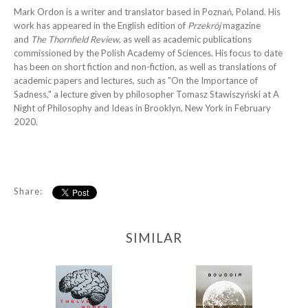
Mark Ordon is a writer and translator based in Poznań, Poland. His
work has appeared in the English edition of
Przekrój
magazine
and
The Thornfield Review
, as well as academic publications
commissioned by the Polish Academy of Sciences. His focus to date
has been on short fiction and non-fiction, as well as translations of
academic papers and lectures, such as "On the Importance of
Sadness," a lecture given by philosopher Tomasz Stawiszyński at A
Night of Philosophy and Ideas in Brooklyn, New York in February
2020.
Share:
SIMILAR
12 Women + Under a
Boudoir
Volcano