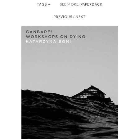
TAGS
+
SEE MORE:
PAPERBACK
PREVIOUS
/
NEXT