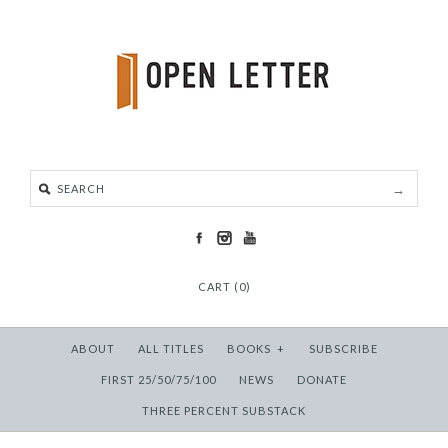
CART (0)
ABOUT
ALL TITLES
BOOKS
+
SUBSCRIBE
FIRST 25/50/75/100
NEWS
DONATE
THREE PERCENT SUBSTACK