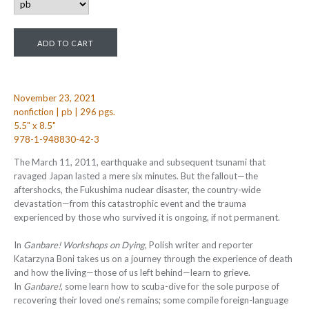
November 23, 2021
nonfiction | pb | 296 pgs.
5.5" x 8.5"
978-1-948830-42-3
The March 11, 2011, earthquake and subsequent tsunami that
ravaged Japan lasted a mere six minutes. But the fallout—the
aftershocks, the Fukushima nuclear disaster, the country-wide
devastation—from this catastrophic event and the trauma
experienced by those who survived it is ongoing, if not permanent.
In
Ganbare! Workshops on Dying
, Polish writer and reporter
Katarzyna Boni takes us on a journey through the experience of death
and how the living—those of us left behind—learn to grieve.
In
Ganbare!
, some learn how to scuba-dive for the sole purpose of
recovering their loved one’s remains; some compile foreign-language