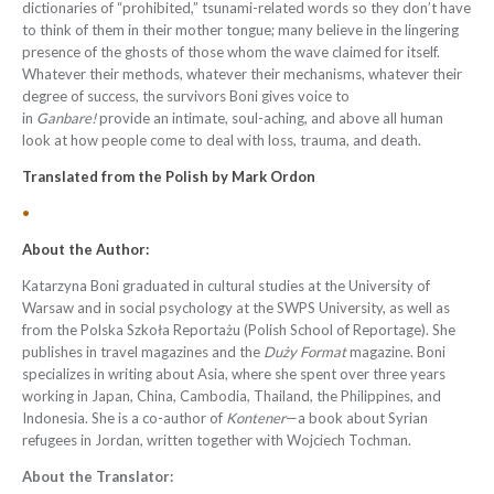
dictionaries of “prohibited,” tsunami-related words so they don’t have
to think of them in their mother tongue; many believe in the lingering
presence of the ghosts of those whom the wave claimed for itself.
Whatever their methods, whatever their mechanisms, whatever their
degree of success, the survivors Boni gives voice to
in
Ganbare!
provide an intimate, soul-aching, and above all human
look at how people come to deal with loss, trauma, and death.
Translated from the
Polish
by
Mark Ordon
•
About the Author:
Katarzyna Boni graduated in cultural studies at the University of
Warsaw and in social psychology at the SWPS University, as well as
from the Polska Szkoła Reportażu (Polish School of Reportage). She
publishes in travel magazines and the
Duży Format
magazine. Boni
specializes in writing about Asia, where she spent over three years
working in Japan, China, Cambodia, Thailand, the Philippines, and
Indonesia. She is a co-author of
Kontener
—a book about Syrian
refugees in Jordan, written together with Wojciech Tochman.
About the Translator: