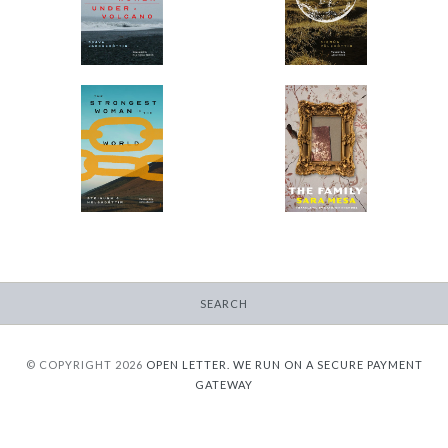
-
-
$9.95
from
$9.95
from
The Strongest Woman
The Family
in the World
-
-
$9.95
from
$9.95
from
SEARCH
© COPYRIGHT 2026
OPEN LETTER.
WE RUN ON A SECURE PAYMENT
GATEWAY