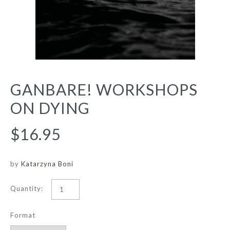
GANBARE! WORKSHOPS
ON DYING
$16.95
by
Katarzyna Boni
Quantity:
Format