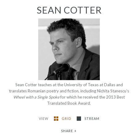
SEAN COTTER
Sean Cotter teaches at the University of Texas at Dallas and
translates Romanian poetry and fiction, including Nichita Stanescu’s
Wheel with a Single Spoke
for which he received the 2013 Best
Translated Book Award.
VIEW
GRID
STREAM
SHARE
+