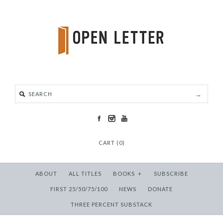
CART (0)
ABOUT
ALL TITLES
BOOKS
+
SUBSCRIBE
FIRST 25/50/75/100
NEWS
DONATE
THREE PERCENT SUBSTACK